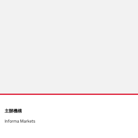
Mobile number
Get code via WhatsApp
Enter code
確認
主辦機構
Informa Markets